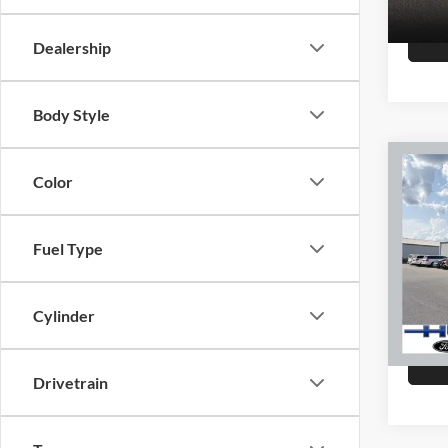
147,8
Dealership
Body Style
Co
Color
2015
Fuel Type
Hutc
Sale Pr
VIN:
K
Model:
Doc Fe
Cylinder
Final P
151,4
Drivetrain