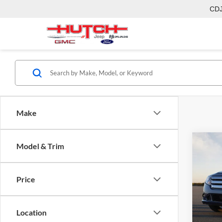
CD
Make
Co
Model & Trim
2011
Price
Hutc
Sale Pr
VIN:
3
Model:
Doc Fe
Location
Final P