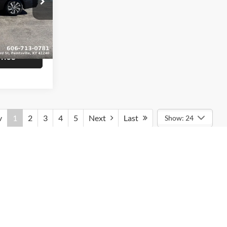
$16,839
am
+$799
ck:
U1407
$17,638
Ext.
Int.
rice
v
1
2
3
4
5
Next
Last
Show: 24
rmation contained on this site, absolute accuracy cannot be
ted to the user "as is" without warranty of any kind, either express
tax, title, and license charges. ‡Vehicles shown at different
le to you at our location within a reasonable date from the time of