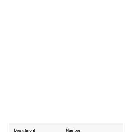
Department
Number