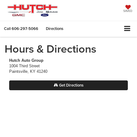
SAVED
Call
606-297-5066
Directions
Hours & Directions
Hutch Auto Group
1004 Third Street
Paintsville, KY 41240
Get Directions