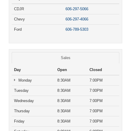
CDJR
606-297-5066
Chevy
606-297-4066
Ford
606-789-5303
Sales
Day
Open
Closed
Monday
8:30AM
7:00PM
Tuesday
8:30AM
7:00PM
Wednesday
8:30AM
7:00PM
Thursday
8:30AM
7:00PM
Friday
8:30AM
7:00PM