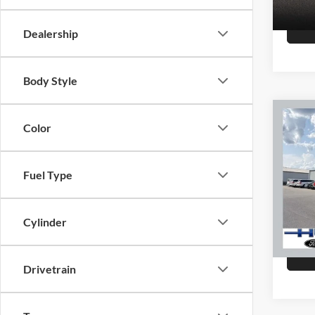
147,8
Dealership
Body Style
Co
Color
2015
Fuel Type
Hutc
Sale Pr
VIN:
K
Model:
Doc Fe
Cylinder
Final P
151,4
Drivetrain