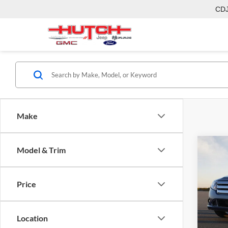
CD
Make
Co
Model & Trim
2011
Price
Hutc
Sale Pr
VIN:
3
Model:
Doc Fe
Location
Final P