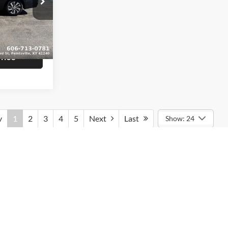
$16,839
am
+$799
ck:
U1407
$17,638
Ext.
Int.
rice
v
1
2
3
4
5
Next
Last
Show: 24
rmation contained on this site, absolute accuracy cannot be
ted to the user "as is" without warranty of any kind, either express
tax, title, and license charges. ‡Vehicles shown at different
le to you at our location within a reasonable date from the time of