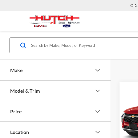
CD
Make
Model & Trim
Co
2026
Price
Pric
MSRP:
Hutc
Dealer
VIN:
KL
Location
Model:
Doc Fe