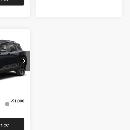
3
EAL
$28,295
-$791
k:
T469
+$799
$28,303
Ext.
Int.
-$1,000
rice