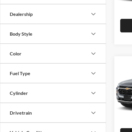
Hutch 
In Sto
Dealership
Body Style
Color
Co
2026
Fuel Type
Pric
MSRP:
Cylinder
Hutc
Dealer
VIN:
K
Model:
Doc Fe
Drivetrain
Hutch 
In Sto