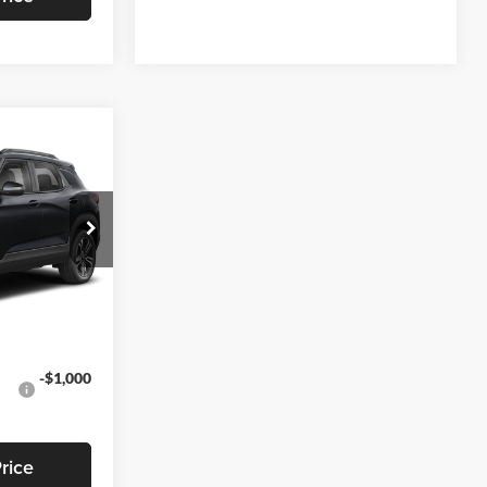
3
EAL
$28,295
-$791
k:
T469
+$799
$28,303
Ext.
Int.
-$1,000
rice