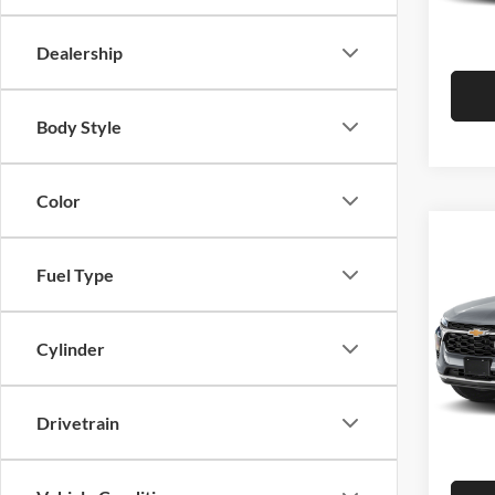
Hutch 
In Sto
Dealership
Body Style
Color
Co
2026
Fuel Type
Pric
MSRP:
Cylinder
Hutc
Dealer
VIN:
K
Model:
Doc Fe
Drivetrain
Hutch 
In Sto