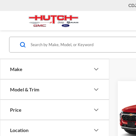
CD
Make
Model & Trim
Co
2026
Price
Pric
MSRP:
Hutc
Dealer
VIN:
KL
Location
Model:
Doc Fe