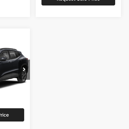
$60
SAVINGS
$28,385
-$859
:
T471
+$799
$28,325
Ext.
Int.
rice