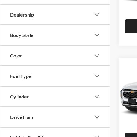
Hutch 
In Sto
Dealership
Body Style
Color
Co
2026
Fuel Type
Pric
MSRP:
Cylinder
Hutc
Dealer
VIN:
K
Model:
Doc Fe
Drivetrain
Hutch 
In Sto