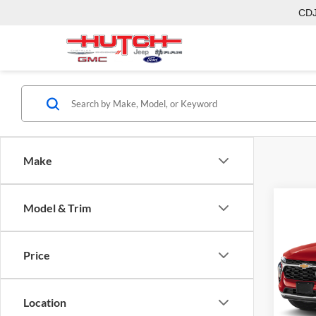
CD
Make
Co
Model & Trim
2026
Price
Pric
MSRP:
Hutc
Dealer
VIN:
KL
Location
Model:
Doc Fe