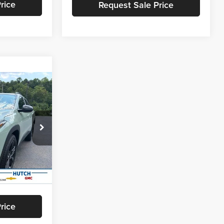
rice
Request Sale Price
$147
SAVINGS
$28,030
k:
T464
-$946
+$799
Ext.
Int.
$27,883
rice