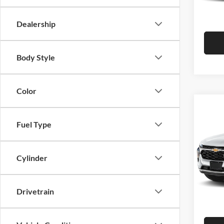
Hutch 
In Sto
Dealership
Body Style
Color
Co
2026
Fuel Type
Pric
MSRP:
Cylinder
Hutc
Dealer
VIN:
K
Model:
Doc Fe
Drivetrain
Hutch 
In Sto