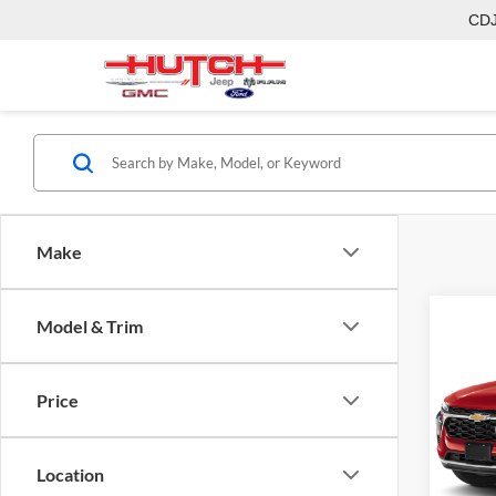
CD
Make
Co
Model & Trim
2026
Price
Pric
MSRP:
Hutc
Dealer
VIN:
KL
Location
Model:
Doc Fe