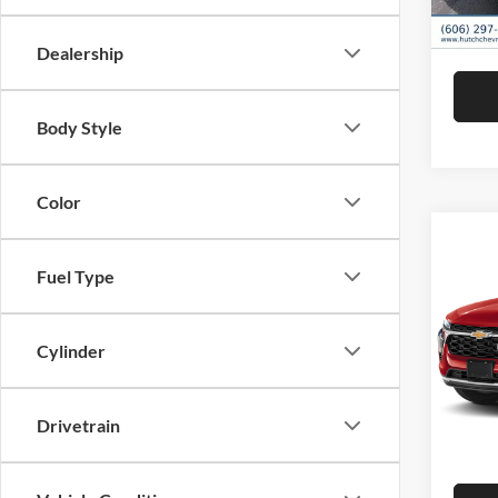
Hutch 
In Sto
Dealership
Body Style
Color
Co
2026
Fuel Type
Pric
MSRP:
Cylinder
Hutc
Dealer
VIN:
K
Model:
Doc Fe
Drivetrain
Hutch 
In Sto