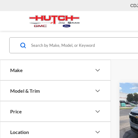
CD
Make
Model & Trim
Co
2026
Price
Pric
MSRP:
Hutc
Dealer
VIN:
KL
Location
Model:
Doc Fe