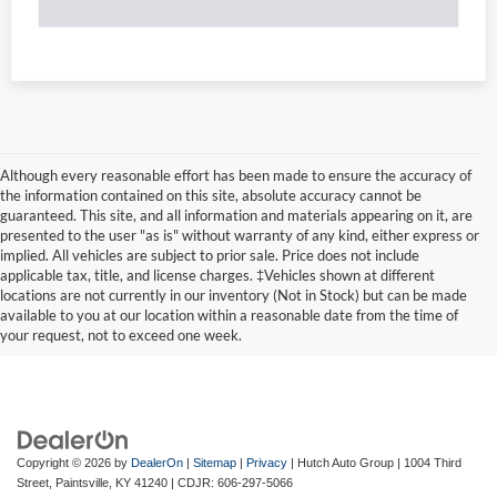
Although every reasonable effort has been made to ensure the accuracy of
the information contained on this site, absolute accuracy cannot be
guaranteed. This site, and all information and materials appearing on it, are
presented to the user "as is" without warranty of any kind, either express or
implied. All vehicles are subject to prior sale. Price does not include
applicable tax, title, and license charges. ‡Vehicles shown at different
locations are not currently in our inventory (Not in Stock) but can be made
available to you at our location within a reasonable date from the time of
your request, not to exceed one week.
Copyright © 2026
by
DealerOn
|
Sitemap
|
Privacy
| Hutch Auto Group
|
1004 Third
Street,
Paintsville,
KY
41240
| CDJR:
606-297-5066