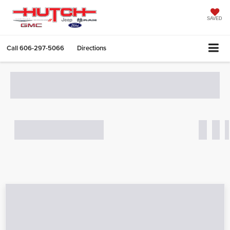
SAVED
Call
606-297-5066
Directions