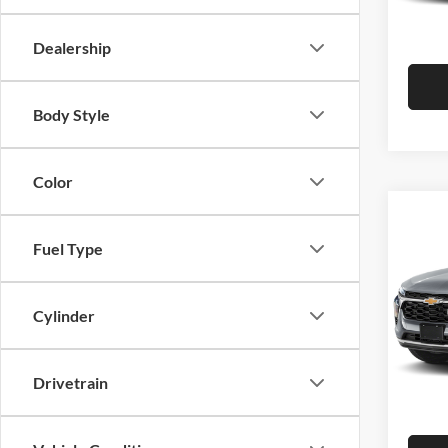
Hutch 
In Sto
Dealership
Body Style
Color
Co
2026
Fuel Type
Pric
MSRP:
Cylinder
Hutc
Dealer
VIN:
K
Model:
Doc Fe
Drivetrain
Hutch 
In Sto