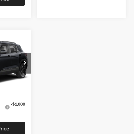
3
EAL
$28,295
-$791
k:
T469
+$799
$28,303
Ext.
Int.
-$1,000
rice