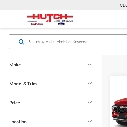
CD
Make
Model & Trim
Co
2026
Price
Pric
MSRP:
Hutc
Dealer
VIN:
KL
Location
Model:
Doc Fe