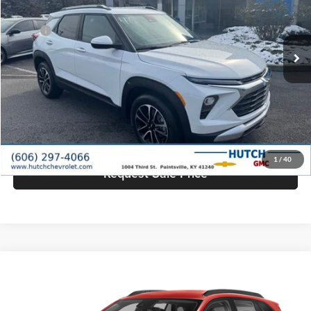
VIN:
KL79MPSL9TB073854
Stock:
T334
Model:
1TU56
Less
MSRP:
$26,785
Ext.
Int.
In Stock
Dealer Discount:
-$1,335
Doc Fee:
+$799
Hutch Hot Deal
$26,249
Click To Call
1
/
40
Request Sale Price
Compare Vehicle
$26,430
2026
Chevrolet Trax
LT
HUTCH HOT DEAL
Price Drop