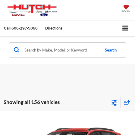
SAVED
Call
606-297-5066
Directions
Search
Showing all 156 vehicles
Compare Vehicle
$24,684
2026
Chevrolet Trax
LS
HUTCH HOT DEAL
Price Drop