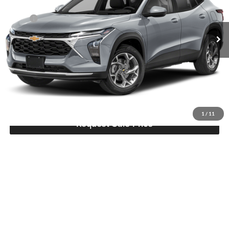
Hutch Chevrolet Buick GMC
Less
VIN:
KL77LHEP8TC234901
Stock:
T467
Model:
1TU58
MSRP:
$26,385
Ext.
Int.
Dealer Discount:
-$748
In Stock
Doc Fee:
+$799
Hutch Hot Deal
$26,436
Click To Call
1
/
11
Request Sale Price
Compare Vehicle
$26,437
2026
Chevrolet Trax
LT
HUTCH HOT DEAL
Price Drop
Hutch Chevrolet Buick GMC