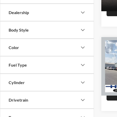
147,8
Dealership
Body Style
Co
Color
2015
Fuel Type
Hutc
Sale Pr
VIN:
K
Model:
Doc Fe
Cylinder
Final P
151,4
Drivetrain