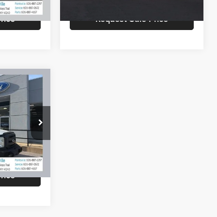
183,618 mi
Ext.
Int.
Ext.
Int.
rice
Request Sale Price
9
EAL
$9,550
+$799
ck:
TV257B
$10,349
Ext.
rice