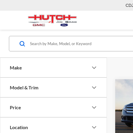
CD
Make
Co
Model & Trim
2011
Price
Hutc
Sale Pr
VIN:
3
Model:
Doc Fe
Location
Final P