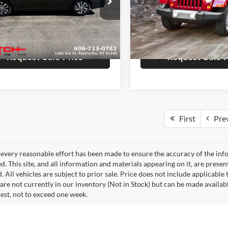
Hutch Ford
ice:
$15,726
Sale Price:
h Chrysler Dodge Jeep Ram
VIN:
1C4BJWEG0FL756904
Sto
Model:
JKJP74
e:
+$799
Doc Fee:
N4BL4BV8PN364508
Stock:
U1407
13113
rice:
$16,525
Final Price:
150,810 mi
0 mi
Ext.
Int.
Request Sale Price
Request Sale P
First
Pre
every reasonable effort has been made to ensure the accuracy of the info
. This site, and all information and materials appearing on it, are presen
. All vehicles are subject to prior sale. Price does not include applicable 
 are not currently in our inventory (Not in Stock) but can be made availab
est, not to exceed one week.