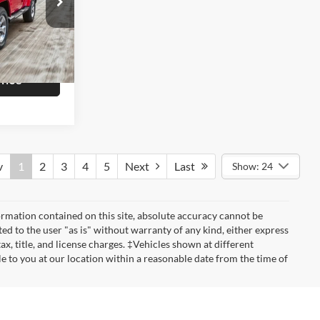
$16,998
ck:
P7093B
+$799
$17,797
Ext.
Int.
rice
v
1
2
3
4
5
Next
Last
Show: 24
rmation contained on this site, absolute accuracy cannot be
ted to the user "as is" without warranty of any kind, either express
tax, title, and license charges. ‡Vehicles shown at different
le to you at our location within a reasonable date from the time of