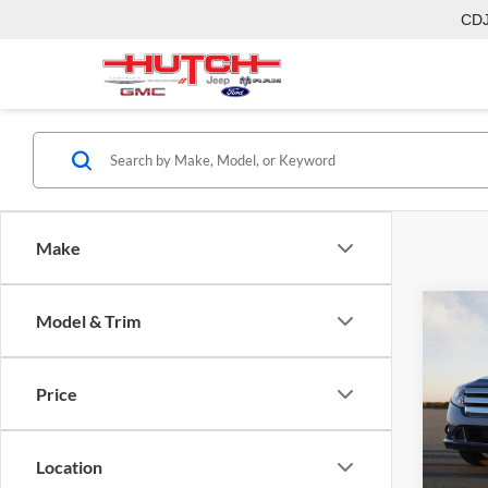
CD
Make
Co
Model & Trim
2011
Price
Hutc
Sale Pr
VIN:
3
Model:
Doc Fe
Location
Final P