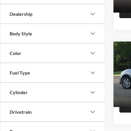
147,8
Dealership
Body Style
Co
Color
2015
Fuel Type
Hutc
Sale Pr
VIN:
K
Model:
Doc Fe
Cylinder
Final P
151,4
Drivetrain