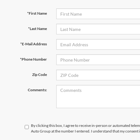
*First Name
*Last Name
*E-Mail Address
*Phone Number
Zip Code
Comments:
By clicking this box, I agree to receive in-person or automated tele
Auto Group at the number I entered. I understand that my consent i