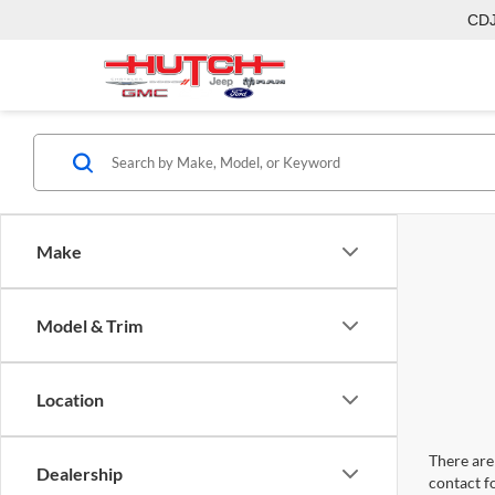
CD
Make
Model & Trim
Location
There are 
Dealership
contact f