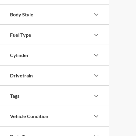
Body Style
Fuel Type
Cylinder
Drivetrain
Tags
Vehicle Condition