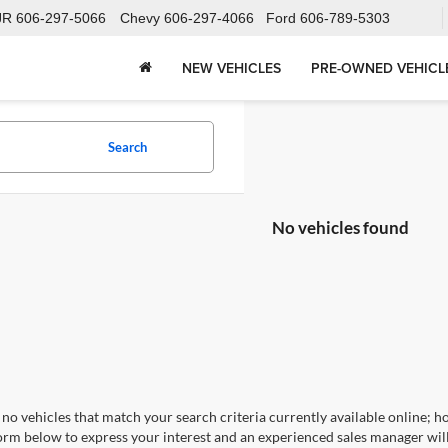
JR
606-297-5066
Chevy
606-297-4066
Ford
606-789-5303
NEW VEHICLES
PRE-OWNED VEHICL
Search
No vehicles found
no vehicles that match your search criteria currently available online; ho
orm below to express your interest and an experienced sales manager will