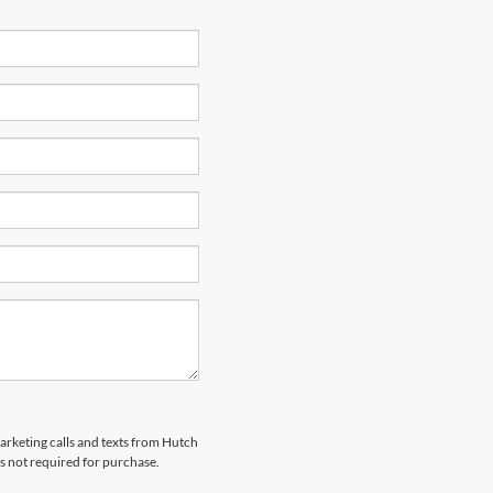
marketing calls and texts from Hutch
s not required for purchase.