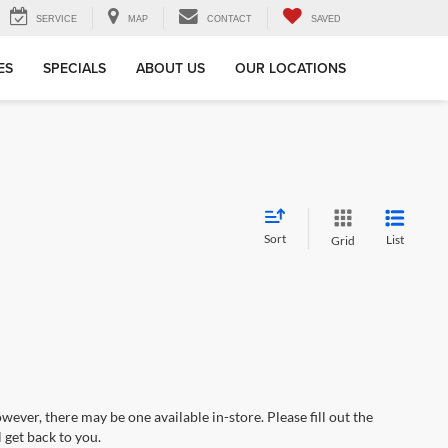
SERVICE
MAP
CONTACT
SAVED
ES
SPECIALS
ABOUT US
OUR LOCATIONS
Sort
List
Grid
wever, there may be one available in-store. Please fill out the
 get back to you.