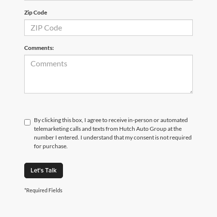
Zip Code
Comments:
By clicking this box, I agree to receive in-person or automated
telemarketing calls and texts from Hutch Auto Group at the
number I entered. I understand that my consent is not required
for purchase.
Let's Talk
*Required Fields