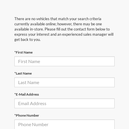
There are no vehicles that match your search criteria
currently available online; however, there may be one
available in-store. Please fill out the contact form below to
express your interest and an experienced sales manager will
get back to you.
*First Name
*Last Name
*E-Mail Address
*Phone Number