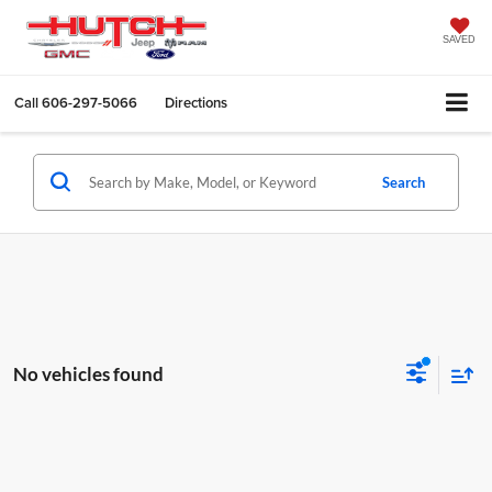
SAVED
Call
606-297-5066
Directions
Search
No vehicles found