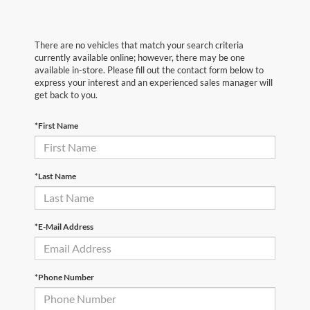
There are no vehicles that match your search criteria
currently available online; however, there may be one
available in-store. Please fill out the contact form below to
express your interest and an experienced sales manager will
get back to you.
*First Name
*Last Name
*E-Mail Address
*Phone Number