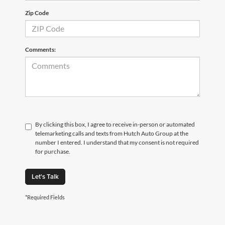
Zip Code
Comments:
By clicking this box, I agree to receive in-person or automated
telemarketing calls and texts from Hutch Auto Group at the
number I entered. I understand that my consent is not required
for purchase.
Let's Talk
*Required Fields