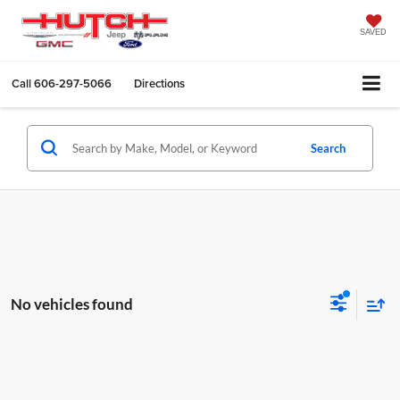
SAVED
Call
606-297-5066
Directions
Search
No vehicles found