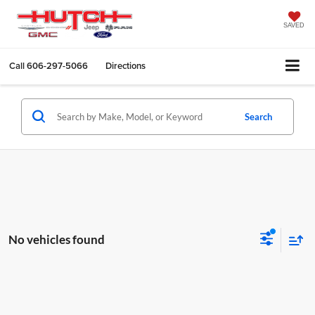
SAVED
Call
606-297-5066
Directions
Search
No vehicles found