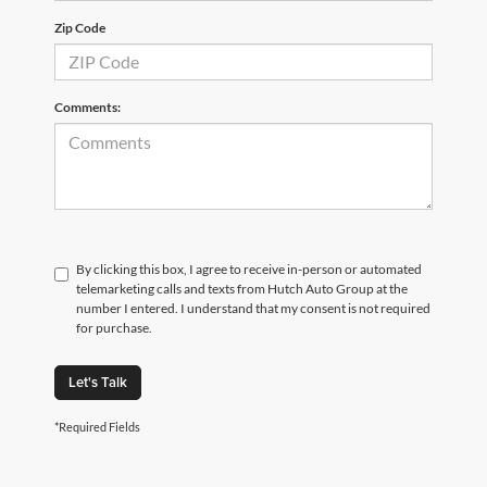
Zip Code
Comments:
By clicking this box, I agree to receive in-person or automated
telemarketing calls and texts from Hutch Auto Group at the
number I entered. I understand that my consent is not required
for purchase.
Let's Talk
*Required Fields