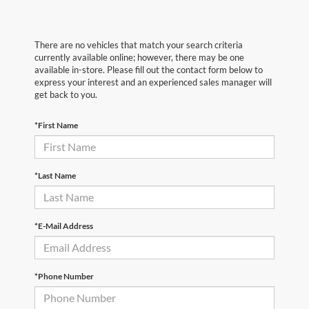
There are no vehicles that match your search criteria
currently available online; however, there may be one
available in-store. Please fill out the contact form below to
express your interest and an experienced sales manager will
get back to you.
*First Name
*Last Name
*E-Mail Address
*Phone Number