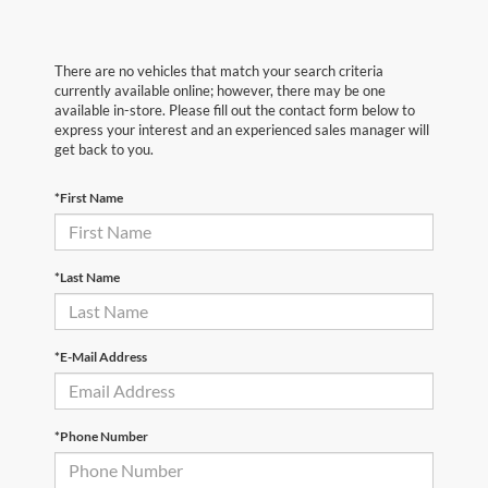
There are no vehicles that match your search criteria
currently available online; however, there may be one
available in-store. Please fill out the contact form below to
express your interest and an experienced sales manager will
get back to you.
*First Name
*Last Name
*E-Mail Address
*Phone Number