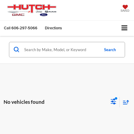
SAVED
Call
606-297-5066
Directions
Search
No vehicles found