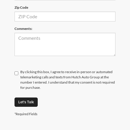
Zip Code
Comments:
By clicking this box, I agree to receive in-person or automated
telemarketing calls and texts from Hutch Auto Group at the
number I entered. I understand that my consent is not required
for purchase.
Let's Talk
*Required Fields