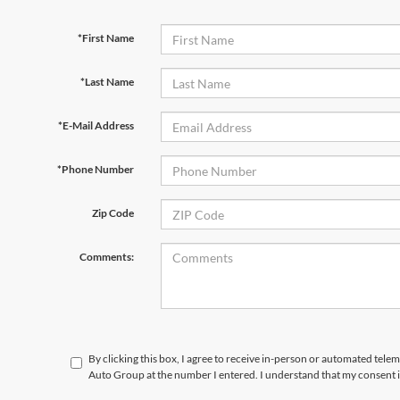
*First Name
*Last Name
*E-Mail Address
*Phone Number
Zip Code
Comments:
By clicking this box, I agree to receive in-person or automated tele
Auto Group at the number I entered. I understand that my consent i