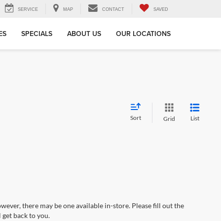
SERVICE
MAP
CONTACT
SAVED
ES
SPECIALS
ABOUT US
OUR LOCATIONS
Sort
List
Grid
wever, there may be one available in-store. Please fill out the
 get back to you.