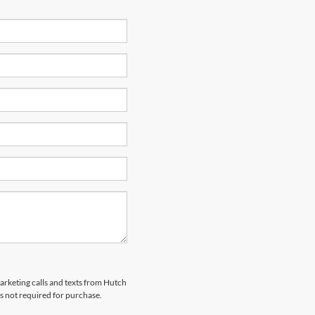
marketing calls and texts from Hutch
s not required for purchase.