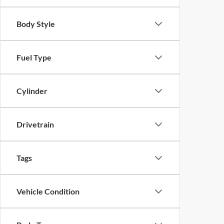
Body Style
Fuel Type
Cylinder
Drivetrain
Tags
Vehicle Condition