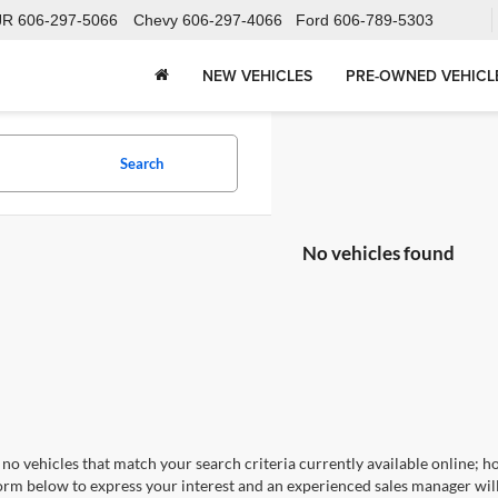
JR
606-297-5066
Chevy
606-297-4066
Ford
606-789-5303
NEW VEHICLES
PRE-OWNED VEHICL
Search
No vehicles found
no vehicles that match your search criteria currently available online; ho
orm below to express your interest and an experienced sales manager will