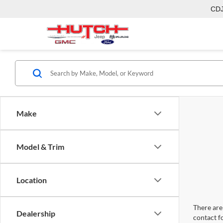
CD
Make
Model & Trim
Location
There are 
Dealership
contact f