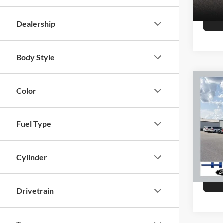
147,8
Dealership
Body Style
Co
Color
2015
Fuel Type
Hutc
Sale Pr
VIN:
K
Model:
Doc Fe
Cylinder
Final P
151,4
Drivetrain