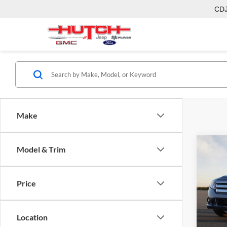
CD
Make
Co
Model & Trim
2011
Price
Hutc
Sale Pr
VIN:
3
Model:
Doc Fe
Location
Final P