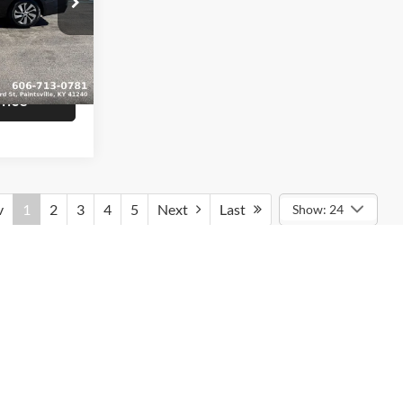
$16,839
am
+$799
ck:
U1407
$17,638
Ext.
Int.
rice
v
1
2
3
4
5
Next
Last
Show: 24
rmation contained on this site, absolute accuracy cannot be
ted to the user "as is" without warranty of any kind, either express
tax, title, and license charges. ‡Vehicles shown at different
le to you at our location within a reasonable date from the time of