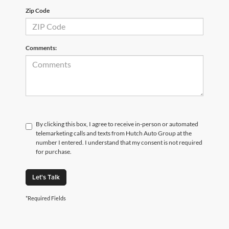
Zip Code
Comments:
By clicking this box, I agree to receive in-person or automated
telemarketing calls and texts from Hutch Auto Group at the
number I entered. I understand that my consent is not required
for purchase.
Let's Talk
*Required Fields