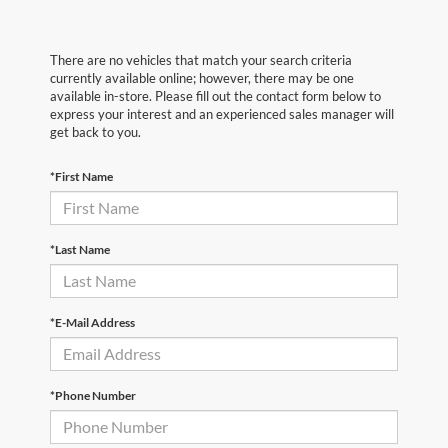
There are no vehicles that match your search criteria
currently available online; however, there may be one
available in-store. Please fill out the contact form below to
express your interest and an experienced sales manager will
get back to you.
*First Name
*Last Name
*E-Mail Address
*Phone Number