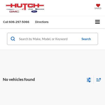
SAVED
Call
606-297-5066
Directions
Search
No vehicles found