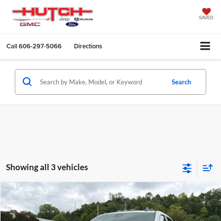
SAVED
Call
606-297-5066
Directions
Search
Showing all 3 vehicles
Compare Vehicle
$66,630
2026
GMC Sierra 2500HD
Pro
$3,990
HUTCH HOT DEAL
SAVINGS
Price Drop