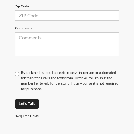
Zip Code
Comments:
By clicking this box, I agree to receive in-person or automated
telemarketing calls and texts from Hutch Auto Group at the
number I entered. I understand that my consent is not required
for purchase.
Let's Talk
*Required Fields