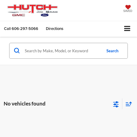
SAVED
Call
606-297-5066
Directions
Search
No vehicles found