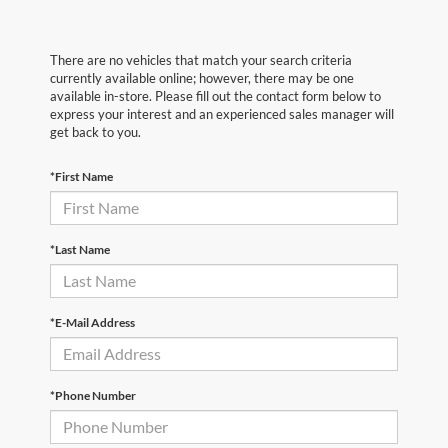
There are no vehicles that match your search criteria
currently available online; however, there may be one
available in-store. Please fill out the contact form below to
express your interest and an experienced sales manager will
get back to you.
*First Name
*Last Name
*E-Mail Address
*Phone Number